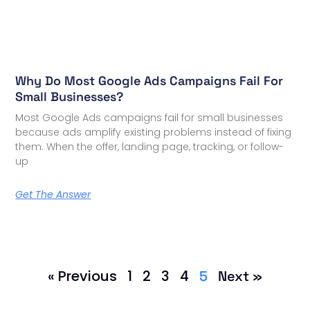
Why Do Most Google Ads Campaigns Fail For
Small Businesses?
Most Google Ads campaigns fail for small businesses
because ads amplify existing problems instead of fixing
them. When the offer, landing page, tracking, or follow-
up
Get The Answer
« Previous
1
2
3
4
5
Next »