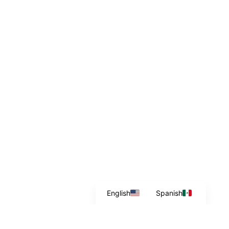
English
Spanish