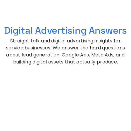
Digital Advertising Answers
Straight talk and digital advertising insights for
service businesses. We answer the hard questions
about lead generation, Google Ads, Meta Ads, and
building digital assets that actually produce.