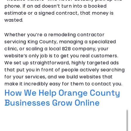
phone. If an ad doesn’t turn into a booked
estimate or a signed contract, that money is
wasted.
Whether you’re a remodeling contractor
servicing King County, managing a specialized
clinic, or scaling a local B2B company, your
website’s only job is to get you real customers.
We set up straightforward, highly targeted ads
that put you in front of people actively searching
for your services, and we build websites that
make it incredibly easy for them to contact you.
How We Help Orange County
Businesses Grow Online