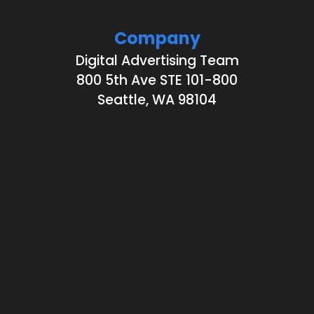
Company
Digital Advertising Team
800 5th Ave STE 101-800
Seattle, WA 98104