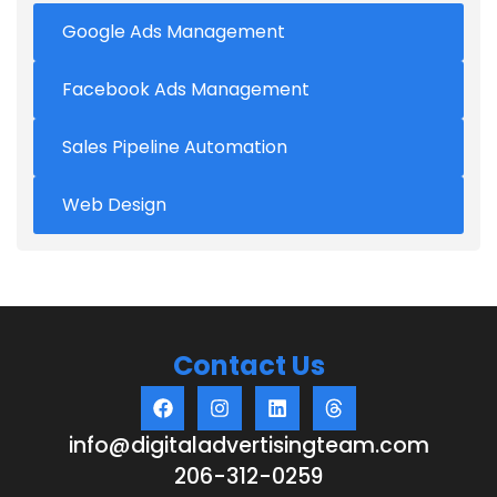
Google Ads Management
Facebook Ads Management
Sales Pipeline Automation
Web Design
Contact Us
info@digitaladvertisingteam.com
206-312-0259