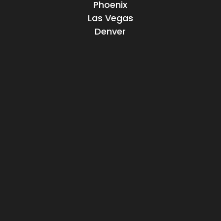
Phoenix
Las Vegas
Denver