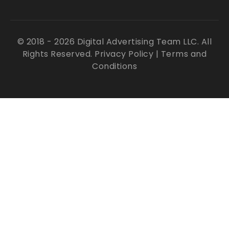
© 2018 - 2026 Digital Advertising Team LLC. All
Rights Reserved.
Privacy Policy
|
Terms and
Conditions