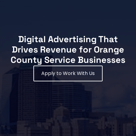
Digital Advertising That
Drives Revenue for Orange
County Service Businesses
Apply to Work With Us