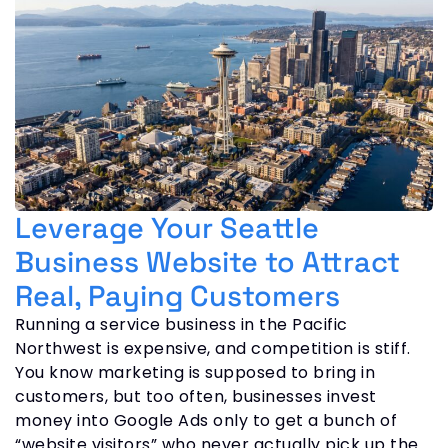
Leverage Your Seattle
Business Website to Attract
Real, Paying Customers
Running a service business in the Pacific
Northwest is expensive, and competition is stiff.
You know marketing is supposed to bring in
customers, but too often, businesses invest
money into Google Ads only to get a bunch of
“website visitors” who never actually pick up the