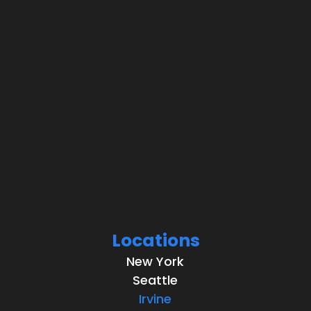
Locations
New York
Seattle
Irvine