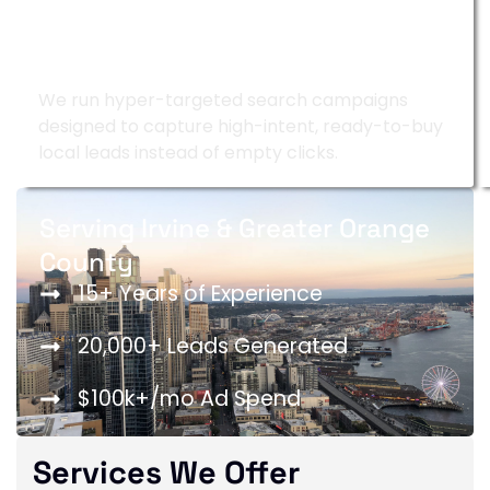
Google Ads Management
We run hyper-targeted search campaigns
designed to capture high-intent, ready-to-buy
local leads instead of empty clicks.
Serving Irvine & Greater Orange
County
15+ Years of Experience
20,000+ Leads Generated
$100k+/mo Ad Spend
Services We Offer