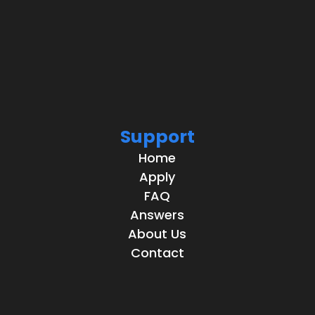
Support
Home
Apply
FAQ
Answers
About Us
Contact