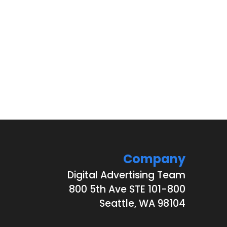
Company
Digital Advertising Team
800 5th Ave STE 101-800
Seattle, WA 98104