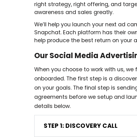
right strategy, right offering, and tar
awareness and sales greatly.
We’ll help you launch your next ad ca
Snapchat. Each platform has their own
help produce the best return on your 
Our Social Media Advertisi
When you choose to work with us, we 
onboarded. The first step is a discov
on your goals. The final step is sendi
agreements before we setup and laun
details below.
STEP 1: DISCOVERY CALL