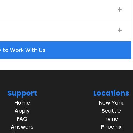
y to Work With Us
Support
Locations
Home
New York
Apply
Seattle
FAQ
Irvine
Answers
Phoenix