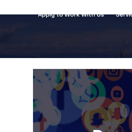
Apply to Work With Us
Servi