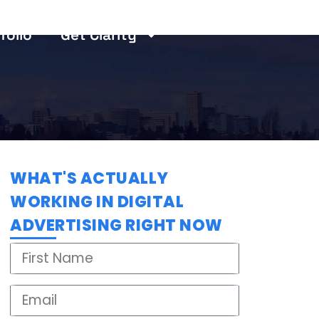
folio
Get Clarity
WHAT'S ACTUALLY
WORKING IN DIGITAL
ADVERTISING RIGHT NOW