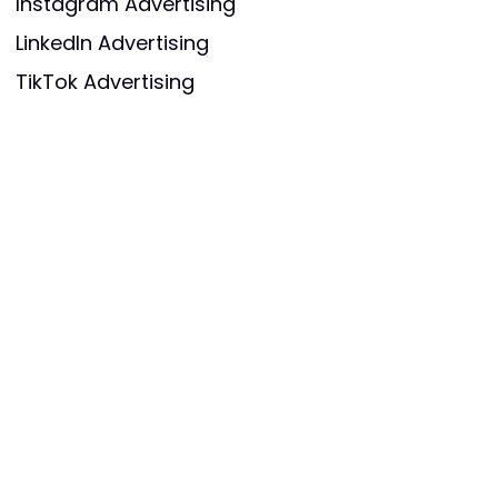
Instagram Advertising
LinkedIn Advertising
TikTok Advertising