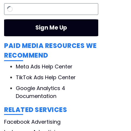
Sign Me Up
PAID MEDIA RESOURCES WE
RECOMMEND
Meta Ads Help Center
TikTok Ads Help Center
Google Analytics 4
Documentation
RELATED SERVICES
Facebook Advertising