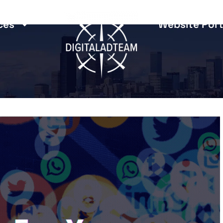
ces
Website Port