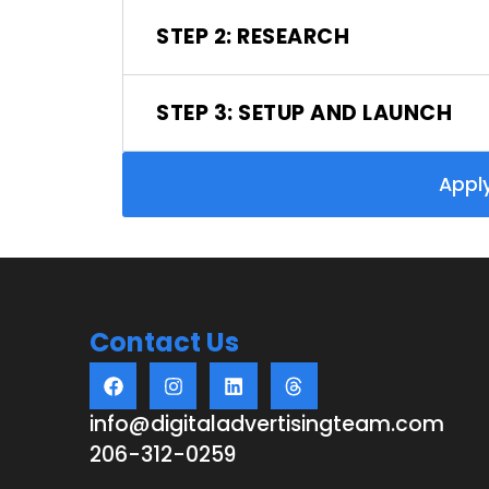
STEP 2: RESEARCH
STEP 3: SETUP AND LAUNCH
Appl
Contact Us
info@digitaladvertisingteam.com
206-312-0259