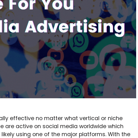
lly effective no matter what vertical or niche
eople are active on social media worldwide which
kely using one of the major platforms. With the