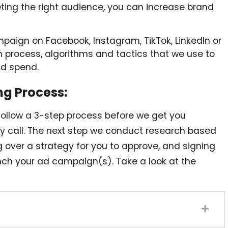
geting the right audience, you can increase brand
mpaign on Facebook, Instagram, TikTok, LinkedIn or
 process, algorithms and tactics that we use to
ad spend.
ng Process:
follow a 3-step process before we get you
ery call. The next step we conduct research based
ng over a strategy for you to approve, and signing
ch your ad campaign(s). Take a look at the