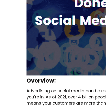
Overview:
Advertising on social media can be rea
you’re in. As of 2021, over 4 billion p
means your customers are more than li