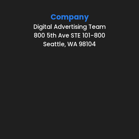
Company
Digital Advertising Team
800 5th Ave STE 101-800
Seattle, WA 98104