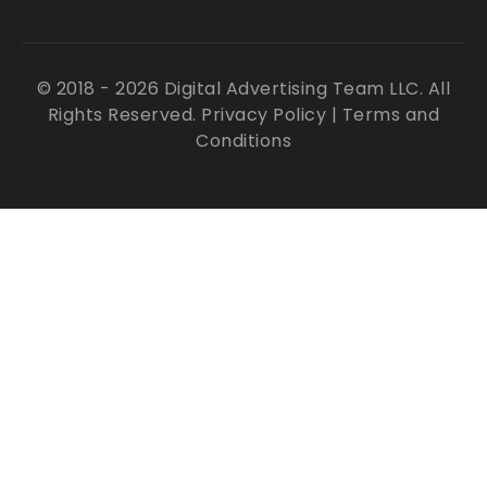
© 2018 - 2026 Digital Advertising Team LLC. All
Rights Reserved.
Privacy Policy
|
Terms and
Conditions