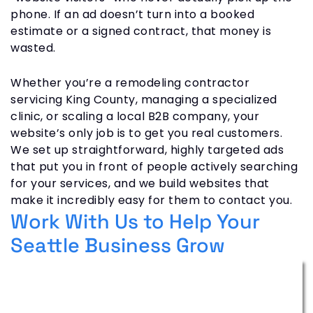
phone. If an ad doesn’t turn into a booked
estimate or a signed contract, that money is
wasted.
Whether you’re a remodeling contractor
servicing King County, managing a specialized
clinic, or scaling a local B2B company, your
website’s only job is to get you real customers.
We set up straightforward, highly targeted ads
that put you in front of people actively searching
for your services, and we build websites that
make it incredibly easy for them to contact you.
Work With Us to Help Your
Seattle Business Grow