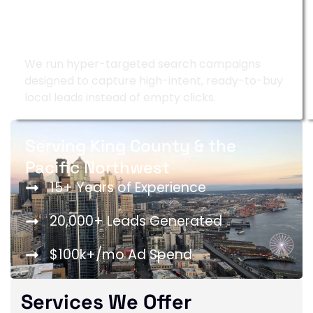
Google Ads Management
We run hyper-targeted search campaigns
designed to capture high-intent, ready-to-buy
local leads instead of empty clicks.
Serving King County & the
Pacific Northwest
15+ Years of Experience
20,000+ Leads Generated
$100k+/mo Ad Spend
Services We Offer