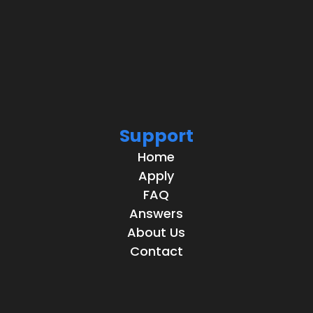
Support
Home
Apply
FAQ
Answers
About Us
Contact