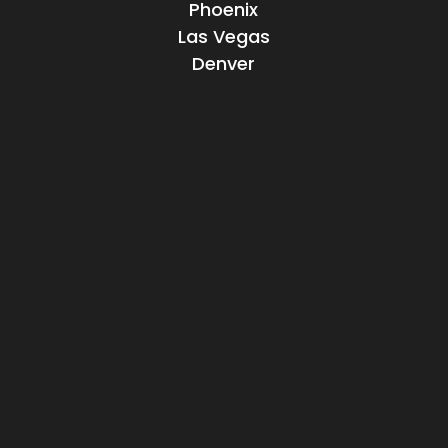
Phoenix
Las Vegas
Denver