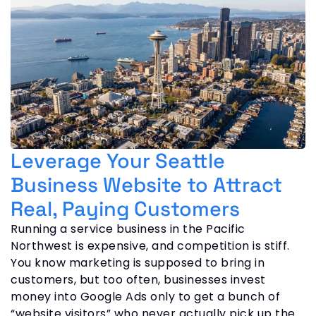
Leverage Your Seattle
Business Website to Attract
Real, Paying Customers
Running a service business in the Pacific
Northwest is expensive, and competition is stiff.
You know marketing is supposed to bring in
customers, but too often, businesses invest
money into Google Ads only to get a bunch of
“website visitors” who never actually pick up the