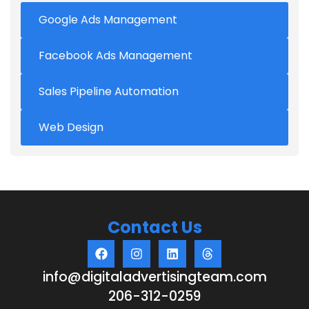
Google Ads Management
Facebook Ads Management
Sales Pipeline Automation
Web Design
Contact Us
info@digitaladvertisingteam.com
206-312-0259