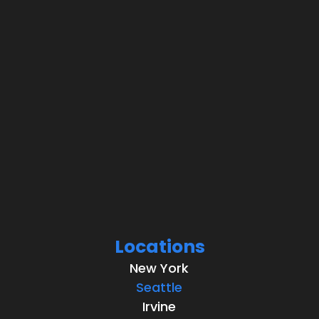
Locations
New York
Seattle
Irvine