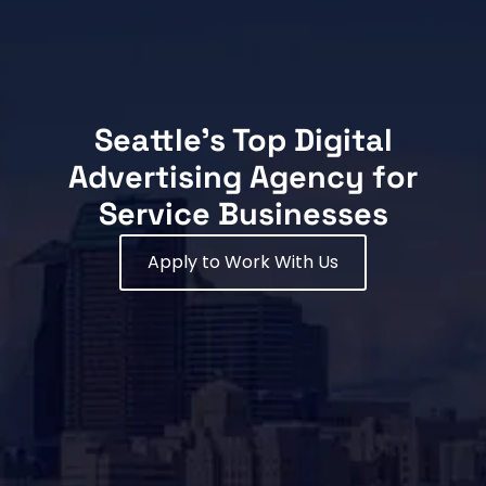
Seattle's Top Digital
Advertising Agency for
Service Businesses
Apply to Work With Us