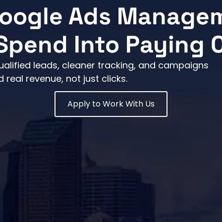
Google Ads Manage
Spend Into Paying
ualified leads, cleaner tracking, and campaigns
eal revenue, not just clicks.
Apply to Work With Us