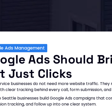
le Ads Management
ogle Ads Should Br
t Just Clicks
rvice businesses do not need more website traffic. They n
with clear tracking behind every call, form submission, a
 Seattle businesses build Google Ads campaigns that con
ion tracking, and follow up into one clear system.