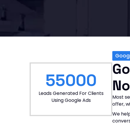
Goog
Go
55000
No
Leads Generated For Clients
Most se
Using Google Ads
offer, 
We help
convers