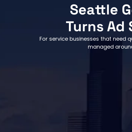
Seattle 
Turns Ad 
For service businesses that need q
managed around r