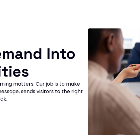
emand Into
ties
ming matters. Our job is to make
essage, sends visitors to the right
ck.