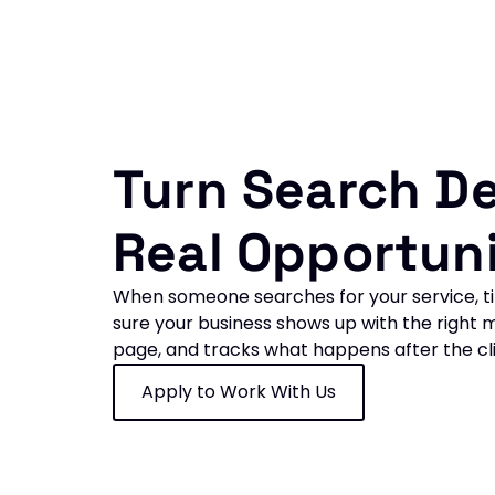
Turn Search D
Real Opportuni
When someone searches for your service, ti
sure your business shows up with the right m
page, and tracks what happens after the cli
Apply to Work With Us