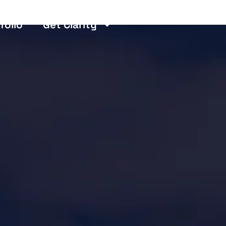
folio
Get Clarity