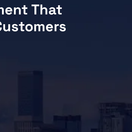
ment That
 Customers