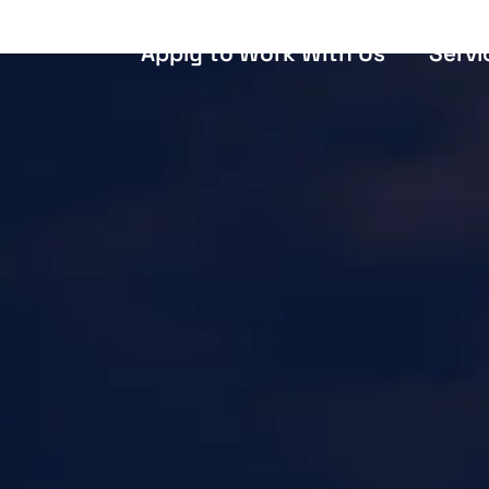
Apply to Work With Us
Servi