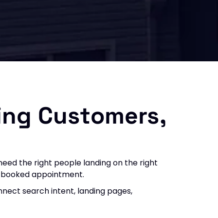
ing Customers,
eed the right people landing on the right
nd booked appointment.
nect search intent, landing pages,