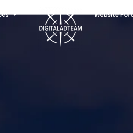
ces
Website Port