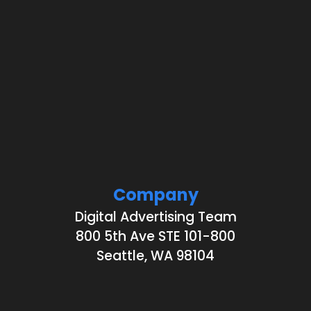
Company
Digital Advertising Team
800 5th Ave STE 101-800
Seattle, WA 98104