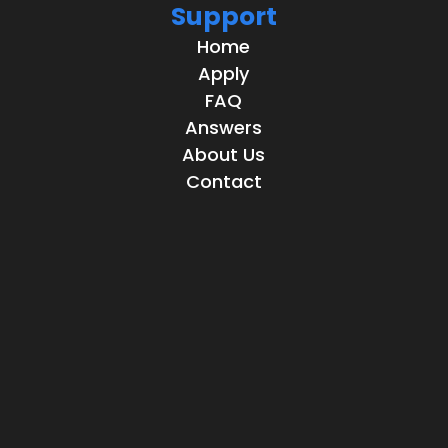
Support
Home
Apply
FAQ
Answers
About Us
Contact