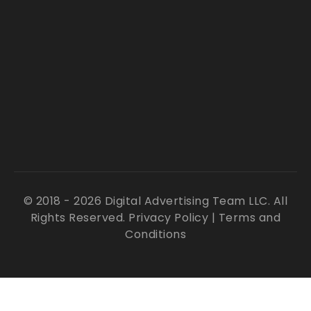
© 2018 - 2026 Digital Advertising Team LLC. All
Rights Reserved.
Privacy Policy
|
Terms and
Conditions