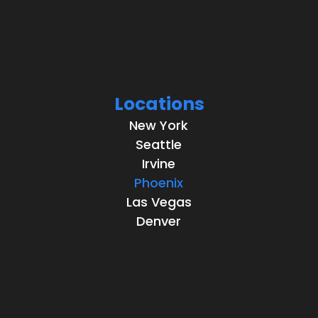
Locations
New York
Seattle
Irvine
Phoenix
Las Vegas
Denver