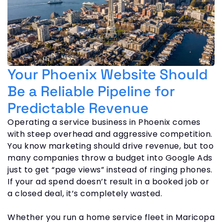
Your Phoenix Website Should
Be a Reliable Pipeline for
Predictable Revenue
Operating a service business in Phoenix comes
with steep overhead and aggressive competition.
You know marketing should drive revenue, but too
many companies throw a budget into Google Ads
just to get “page views” instead of ringing phones.
If your ad spend doesn’t result in a booked job or
a closed deal, it’s completely wasted.
Whether you run a home service fleet in Maricopa