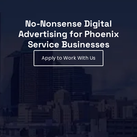
No-Nonsense Digital
Advertising for Phoenix
Service Businesses
Apply to Work With Us