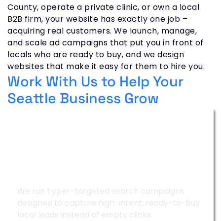
County, operate a private clinic, or own a local
B2B firm, your website has exactly one job –
acquiring real customers. We launch, manage,
and scale ad campaigns that put you in front of
locals who are ready to buy, and we design
websites that make it easy for them to hire you.
Work With Us to Help Your
Seattle Business Grow
Google Ads Management
We run hyper-targeted search campaigns
designed to capture high-intent, ready-to-buy
local leads instead of empty clicks.