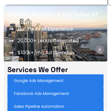
Serving Phoenix & the Valley of
the Sun
15+ Years of Experience
20,000+ Leads Generated
$100k+/mo Ad Spend
Services We Offer
Google Ads Management
Facebook Ads Management
Sales Pipeline Automation