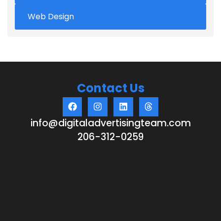
Web Design
Contact Us
info@digitaladvertisingteam.com
206-312-0259