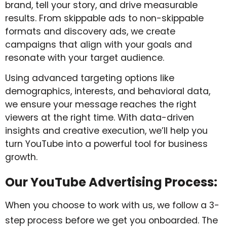
brand, tell your story, and drive measurable
results. From skippable ads to non-skippable
formats and discovery ads, we create
campaigns that align with your goals and
resonate with your target audience.
Using advanced targeting options like
demographics, interests, and behavioral data,
we ensure your message reaches the right
viewers at the right time. With data-driven
insights and creative execution, we’ll help you
turn YouTube into a powerful tool for business
growth.
Our YouTube Advertising Process:
When you choose to work with us, we follow a 3-
step process before we get you onboarded. The