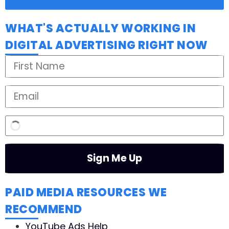
WHAT'S ACTUALLY WORKING IN
DIGITAL ADVERTISING RIGHT NOW
Sign Me Up
PAID MEDIA RESOURCES WE
RECOMMEND
YouTube Ads Help