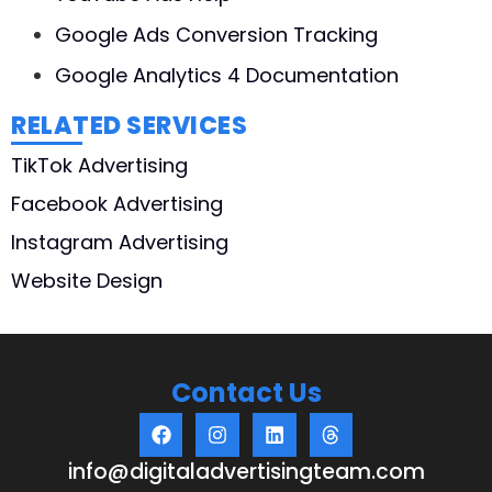
Google Ads Conversion Tracking
Google Analytics 4 Documentation
RELATED SERVICES
TikTok Advertising
Facebook Advertising
Instagram Advertising
Website Design
Contact Us
info@digitaladvertisingteam.com