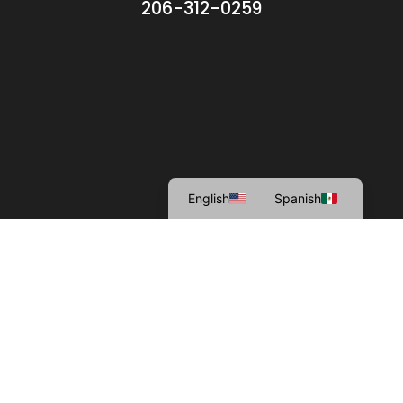
206-312-0259
English
Spanish