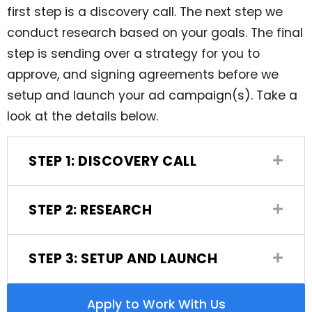
first step is a discovery call. The next step we
conduct research based on your goals. The final
step is sending over a strategy for you to
approve, and signing agreements before we
setup and launch your ad campaign(s). Take a
look at the details below.
STEP 1: DISCOVERY CALL
STEP 2: RESEARCH
STEP 3: SETUP AND LAUNCH
Apply to Work With Us