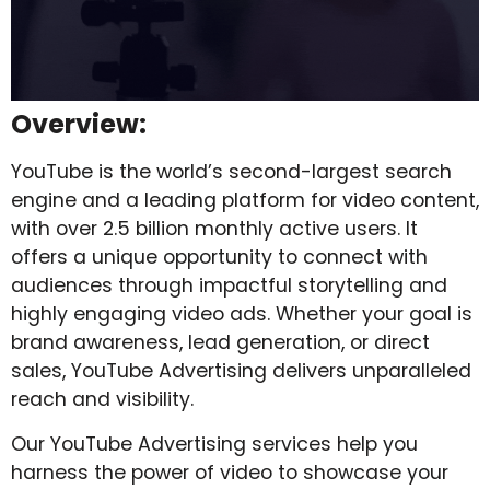
Overview:
YouTube is the world’s second-largest search
engine and a leading platform for video content,
with over 2.5 billion monthly active users. It
offers a unique opportunity to connect with
audiences through impactful storytelling and
highly engaging video ads. Whether your goal is
brand awareness, lead generation, or direct
sales, YouTube Advertising delivers unparalleled
reach and visibility.
Our YouTube Advertising services help you
harness the power of video to showcase your