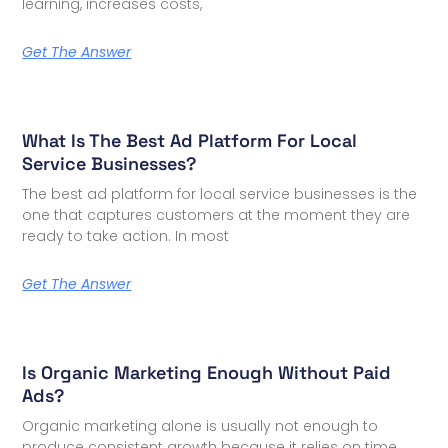
learning, increases costs,
Get The Answer
What Is The Best Ad Platform For Local
Service Businesses?
The best ad platform for local service businesses is the
one that captures customers at the moment they are
ready to take action. In most
Get The Answer
Is Organic Marketing Enough Without Paid
Ads?
Organic marketing alone is usually not enough to
produce consistent growth because it relies on time,