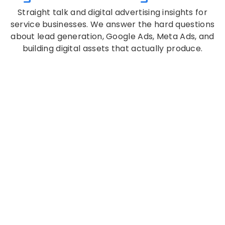
Straight talk and digital advertising insights for
service businesses. We answer the hard questions
about lead generation, Google Ads, Meta Ads, and
building digital assets that actually produce.