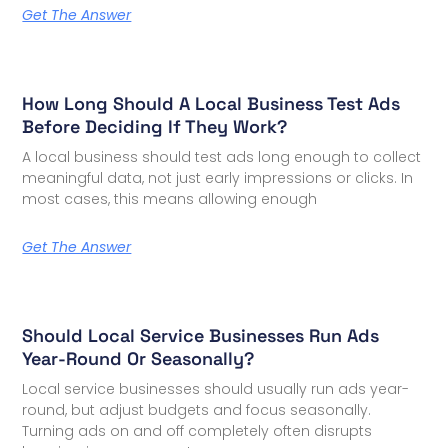
Get The Answer
How Long Should A Local Business Test Ads
Before Deciding If They Work?
A local business should test ads long enough to collect
meaningful data, not just early impressions or clicks. In
most cases, this means allowing enough
Get The Answer
Should Local Service Businesses Run Ads
Year-Round Or Seasonally?
Local service businesses should usually run ads year-
round, but adjust budgets and focus seasonally.
Turning ads on and off completely often disrupts