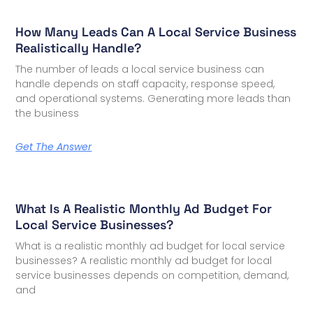
How Many Leads Can A Local Service Business
Realistically Handle?
The number of leads a local service business can
handle depends on staff capacity, response speed,
and operational systems. Generating more leads than
the business
Get The Answer
What Is A Realistic Monthly Ad Budget For
Local Service Businesses?
What is a realistic monthly ad budget for local service
businesses? A realistic monthly ad budget for local
service businesses depends on competition, demand,
and