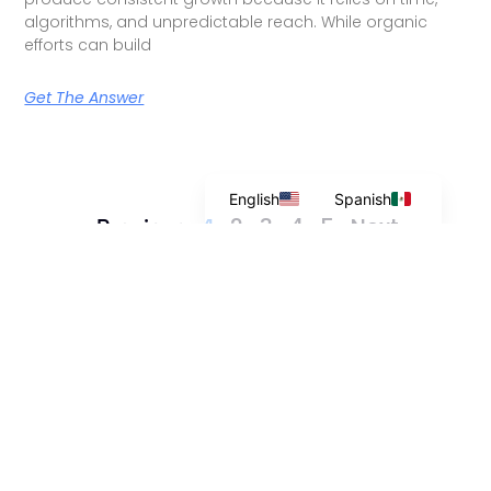
algorithms, and unpredictable reach. While organic
efforts can build
Get The Answer
English
Spanish
2
3
4
5
Next »
« Previous
1