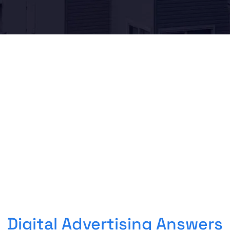
Digital Advertising Answers