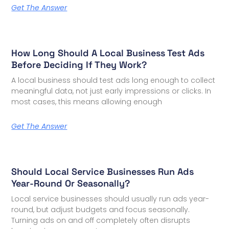
Get The Answer
How Long Should A Local Business Test Ads
Before Deciding If They Work?
A local business should test ads long enough to collect
meaningful data, not just early impressions or clicks. In
most cases, this means allowing enough
Get The Answer
Should Local Service Businesses Run Ads
Year-Round Or Seasonally?
Local service businesses should usually run ads year-
round, but adjust budgets and focus seasonally.
Turning ads on and off completely often disrupts