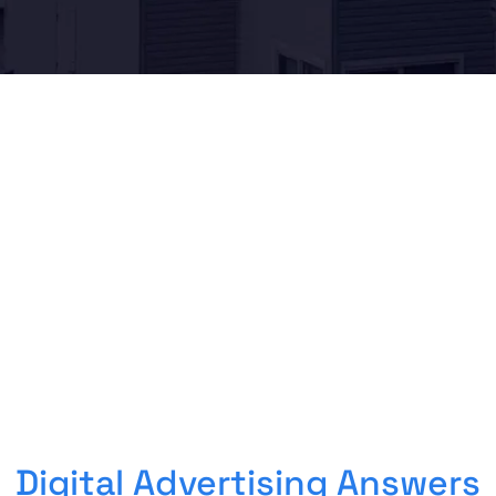
Digital Advertising Answers