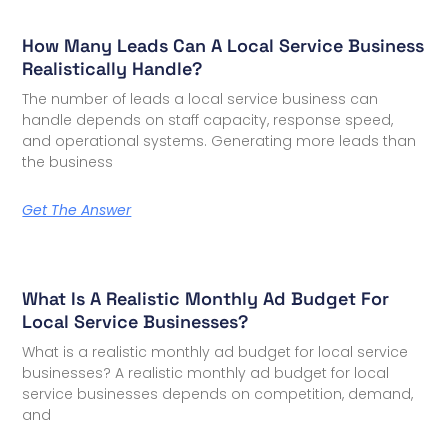
How Many Leads Can A Local Service Business
Realistically Handle?
The number of leads a local service business can
handle depends on staff capacity, response speed,
and operational systems. Generating more leads than
the business
Get The Answer
What Is A Realistic Monthly Ad Budget For
Local Service Businesses?
What is a realistic monthly ad budget for local service
businesses? A realistic monthly ad budget for local
service businesses depends on competition, demand,
and