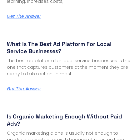
learning, increases costs,
Get The Answer
What Is The Best Ad Platform For Local
Service Businesses?
The best ad platform for local service businesses is the
one that captures customers at the moment they are
ready to take action. In most
Get The Answer
Is Organic Marketing Enough Without Paid
Ads?
Organic marketing alone is usually not enough to
produce consistent growth because it relies on time,