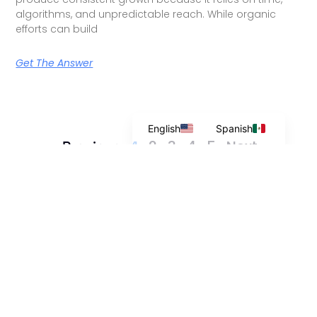
algorithms, and unpredictable reach. While organic
efforts can build
Get The Answer
English
Spanish
2
3
4
5
Next »
« Previous
1