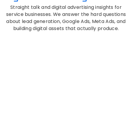
Straight talk and digital advertising insights for
service businesses. We answer the hard questions
about lead generation, Google Ads, Meta Ads, and
building digital assets that actually produce.