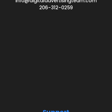
info@digitaladvertisingteam.com
206-312-0259