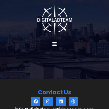
Contact Us