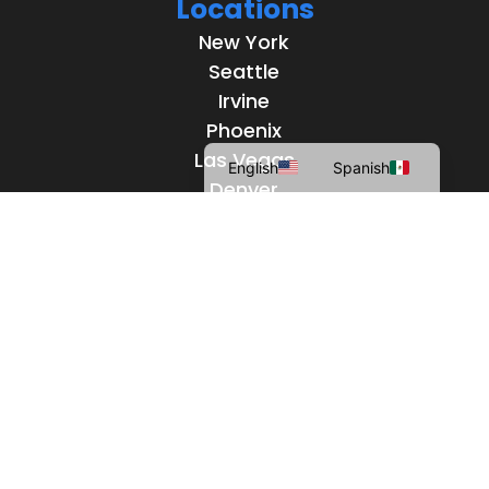
Locations
New York
Seattle
Irvine
Phoenix
Las Vegas
English
Spanish
Denver