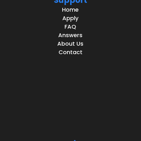
Support
Home
Apply
FAQ
Answers
About Us
Contact