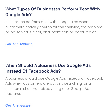
What Types Of Businesses Perform Best With
Google Ads?
Businesses perform best with Google Ads when
customers actively search for their service, the problem
being solved is clear, and intent can be captured at
Get The Answer
When Should A Business Use Google Ads
Instead Of Facebook Ads?
A business should use Google Ads instead of Facebook
Ads when customers are actively searching for a
solution rather than discovering one. Google Ads
captures
Get The Answer