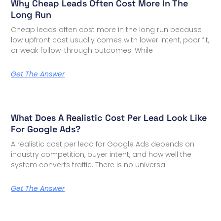
Why Cheap Leads Often Cost More In The
Long Run
Cheap leads often cost more in the long run because
low upfront cost usually comes with lower intent, poor fit,
or weak follow-through outcomes. While
Get The Answer
What Does A Realistic Cost Per Lead Look Like
For Google Ads?
A realistic cost per lead for Google Ads depends on
industry competition, buyer intent, and how well the
system converts traffic. There is no universal
Get The Answer