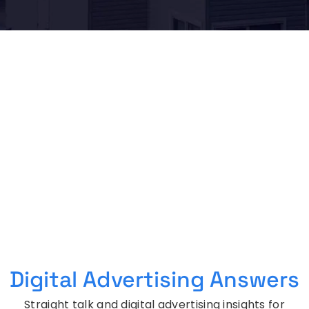
Digital Advertising Answers
Straight talk and digital advertising insights for