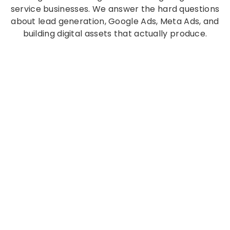
service businesses. We answer the hard questions
about lead generation, Google Ads, Meta Ads, and
building digital assets that actually produce.