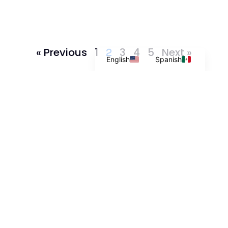
« Previous
1
3
4
5
Next »
2
English
Spanish