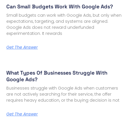
Can Small Budgets Work With Google Ads?
Small budgets can work with Google Ads, but only when
expectations, targeting, and systems are aligned.
Google Ads does not reward underfunded
experimentation. It rewards
Get The Answer
What Types Of Businesses Struggle With
Google Ads?
Businesses struggle with Google Ads when customers
are not actively searching for their service, the offer
requires heavy education, or the buying decision is not
Get The Answer