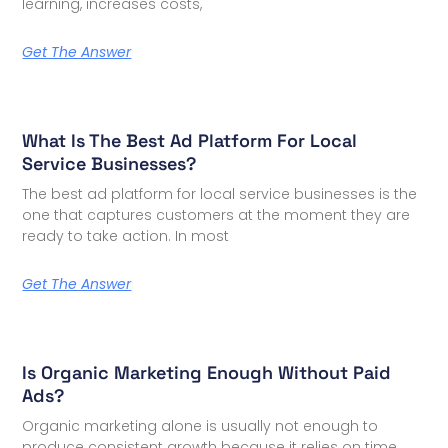
learning, increases costs,
Get The Answer
What Is The Best Ad Platform For Local
Service Businesses?
The best ad platform for local service businesses is the
one that captures customers at the moment they are
ready to take action. In most
Get The Answer
Is Organic Marketing Enough Without Paid
Ads?
Organic marketing alone is usually not enough to
produce consistent growth because it relies on time,