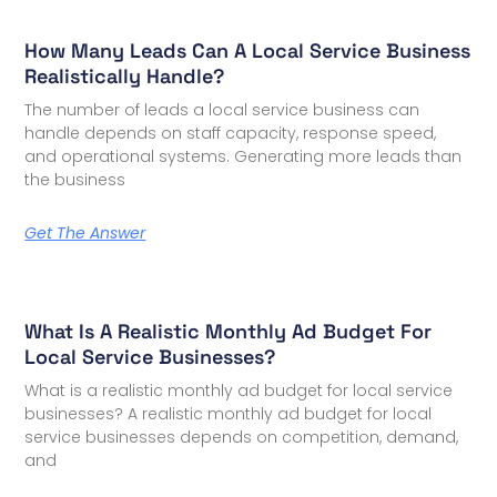
How Many Leads Can A Local Service Business
Realistically Handle?
The number of leads a local service business can
handle depends on staff capacity, response speed,
and operational systems. Generating more leads than
the business
Get The Answer
What Is A Realistic Monthly Ad Budget For
Local Service Businesses?
What is a realistic monthly ad budget for local service
businesses? A realistic monthly ad budget for local
service businesses depends on competition, demand,
and