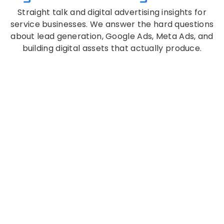
Straight talk and digital advertising insights for
service businesses. We answer the hard questions
about lead generation, Google Ads, Meta Ads, and
building digital assets that actually produce.