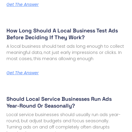
Get The Answer
How Long Should A Local Business Test Ads
Before Deciding If They Work?
A local business should test ads long enough to collect
meaningful data, not just early impressions or clicks. In
most cases, this means allowing enough
Get The Answer
Should Local Service Businesses Run Ads
Year-Round Or Seasonally?
Local service businesses should usually run ads year-
round, but adjust budgets and focus seasonally.
Turning ads on and off completely often disrupts