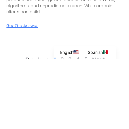
algorithms, and unpredictable reach. While organic
efforts can build
Get The Answer
English
Spanish
2
3
4
5
Next »
« Previous
1