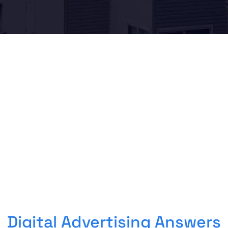
Digital Advertising Answers