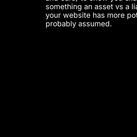
something an asset vs a li
your website has more pot
probably assumed.