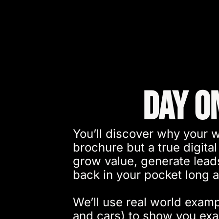
Day O
You’ll discover why your w
brochure but a true digital
grow value, generate lea
back in your pocket long af
We’ll use real world examp
and cars) to show you ex