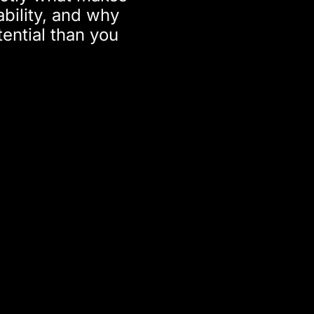
ability, and why
ential than you