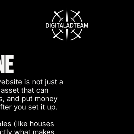
ne
ebsite is not just a
 asset that can
ds, and put money
ter you set it up.
les (like houses
actly what makes