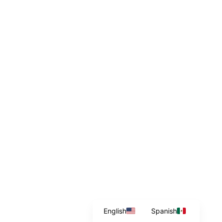
English
Spanish