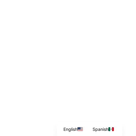
English
Spanish